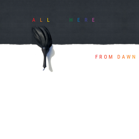
FROM DAWN 