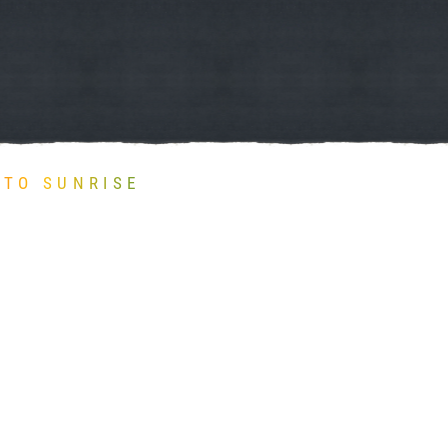
TO SUNRISE