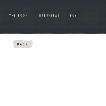
THE BOOK
INTERVIEWS
BUY
BACK